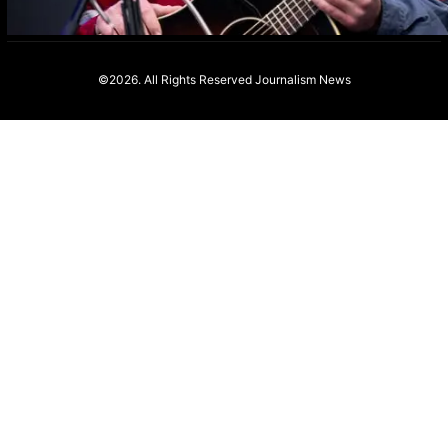
©2026. All Rights Reserved
Journalism News