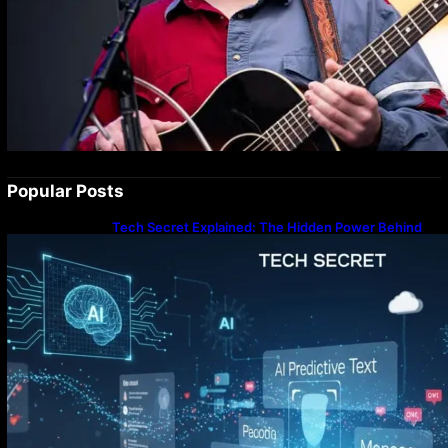
Popular Posts
Tech Secret Explained: The Hidden Power Behind