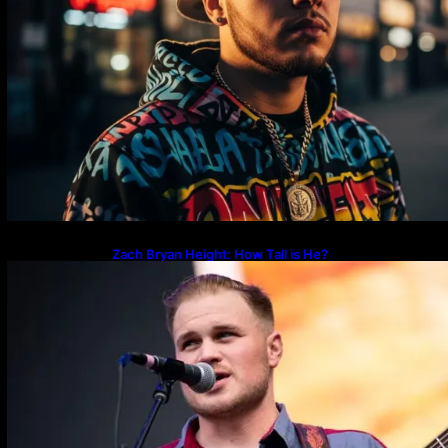
Zach Bryan Height: How Tall is He?