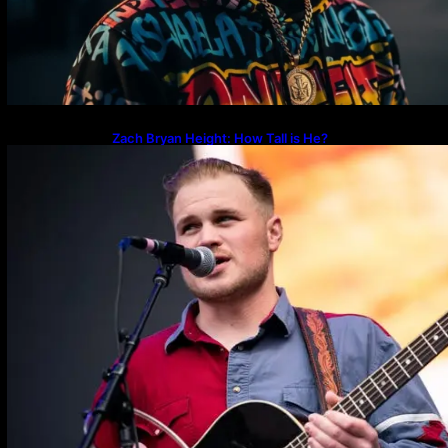
Zach Bryan Height: How Tall is He?