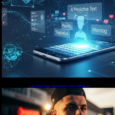
Luh Tyler Age: Discover How Old He Is