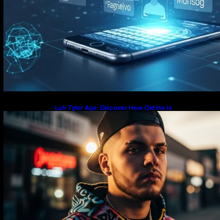
Luh Tyler Age: Discover How Old He Is