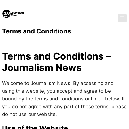
Skip
Skip
to
to
content
content
Terms and Conditions
Terms and Conditions –
Journalism News
Welcome to Journalism News. By accessing and
using this website, you accept and agree to be
bound by the terms and conditions outlined below. If
you do not agree with any part of these terms, please
do not use our website.
Use of the Website