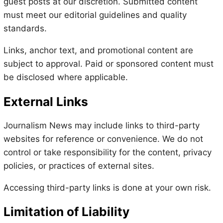
guest posts at our discretion. Submitted content
must meet our editorial guidelines and quality
standards.
Links, anchor text, and promotional content are
subject to approval. Paid or sponsored content must
be disclosed where applicable.
External Links
Journalism News may include links to third-party
websites for reference or convenience. We do not
control or take responsibility for the content, privacy
policies, or practices of external sites.
Accessing third-party links is done at your own risk.
Limitation of Liability