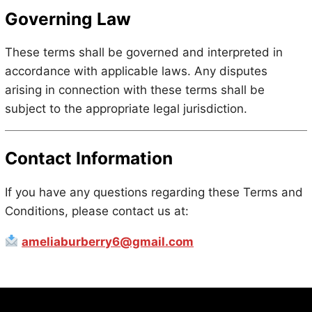
Governing Law
These terms shall be governed and interpreted in
accordance with applicable laws. Any disputes
arising in connection with these terms shall be
subject to the appropriate legal jurisdiction.
Contact Information
If you have any questions regarding these Terms and
Conditions, please contact us at:
ameliaburberry6@gmail.com