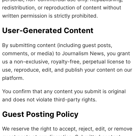
redistribution, or reproduction of content without
written permission is strictly prohibited.
User-Generated Content
By submitting content (including guest posts,
comments, or media) to Journalism News, you grant
us a non-exclusive, royalty-free, perpetual license to
use, reproduce, edit, and publish your content on our
platform.
You confirm that any content you submit is original
and does not violate third-party rights.
Guest Posting Policy
We reserve the right to accept, reject, edit, or remove