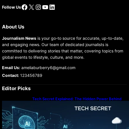
Facebook
X
Instagram
YouTube
LinkedIn
Follow Us
About Us
Journalism News
is your go-to source for accurate, up-to-date,
and engaging news. Our team of dedicated journalists is
committed to delivering stories that matter, covering topics from
global events to lifestyle, culture, and more.
Email Us:
ameliaburberry6@gmail.com
Contact:
123456789
Editor Picks
Tech Secret Explained: The Hidden Power Behind