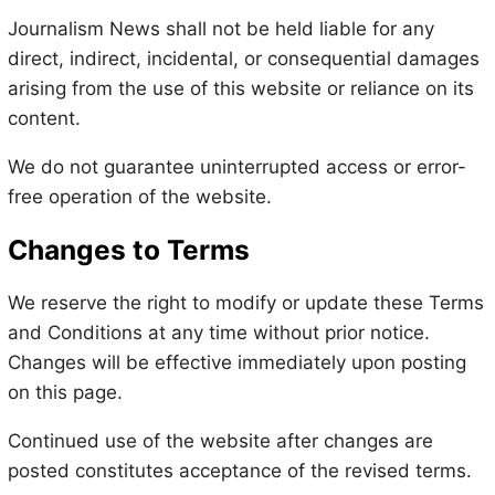
Journalism News shall not be held liable for any
direct, indirect, incidental, or consequential damages
arising from the use of this website or reliance on its
content.
We do not guarantee uninterrupted access or error-
free operation of the website.
Changes to Terms
We reserve the right to modify or update these Terms
and Conditions at any time without prior notice.
Changes will be effective immediately upon posting
on this page.
Continued use of the website after changes are
posted constitutes acceptance of the revised terms.