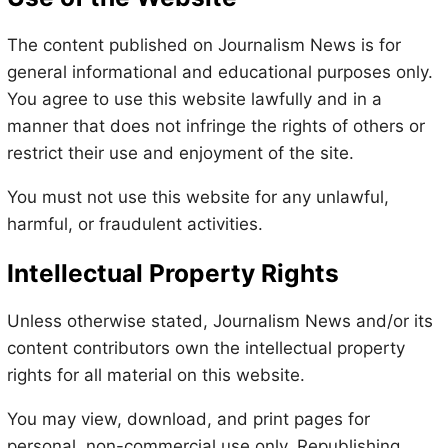
The content published on Journalism News is for
general informational and educational purposes only.
You agree to use this website lawfully and in a
manner that does not infringe the rights of others or
restrict their use and enjoyment of the site.
You must not use this website for any unlawful,
harmful, or fraudulent activities.
Intellectual Property Rights
Unless otherwise stated, Journalism News and/or its
content contributors own the intellectual property
rights for all material on this website.
You may view, download, and print pages for
personal, non-commercial use only. Republishing,