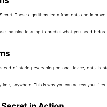
hms
 Secret. These algorithms learn from data and improve
se machine learning to predict what you need before
ems
tead of storing everything on one device, data is st
time, anywhere. This is why you can access your files
 Secret in Action