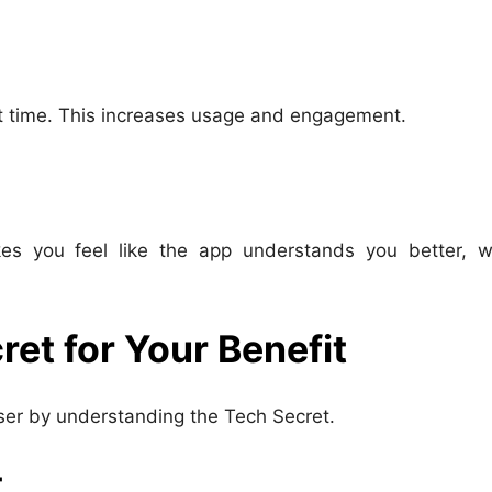
ght time. This increases usage and engagement.
kes you feel like the app understands you better, w
et for Your Benefit
ser by understanding the Tech Secret.
t