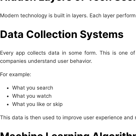
Modern technology is built in layers. Each layer perform
Data Collection Systems
Every app collects data in some form. This is one of
companies understand user behavior.
For example:
What you search
What you watch
What you like or skip
This data is then used to improve user experience an