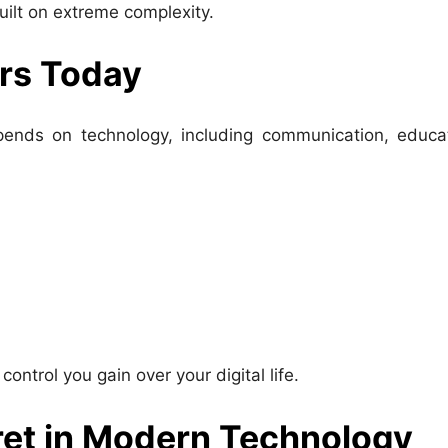
built on extreme complexity.
rs Today
depends on technology, including communication, educa
trol you gain over your digital life.
ret in Modern Technology