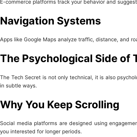
E-commerce platforms track your behavior and suggest 
Navigation Systems
Apps like Google Maps analyze traffic, distance, and roa
The Psychological Side of 
The Tech Secret is not only technical, it is also psych
in subtle ways.
Why You Keep Scrolling
Social media platforms are designed using engagemen
you interested for longer periods.