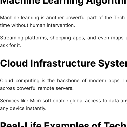
Machine Learning Algorit
Machine learning is another powerful part of the Tech
time without human intervention.
Streaming platforms, shopping apps, and even maps u
ask for it.
Cloud Infrastructure Syst
Cloud computing is the backbone of modern apps. Ins
across powerful remote servers.
Services like
Microsoft
enable global access to data any
any device instantly.
Real-Life Examples of Tech