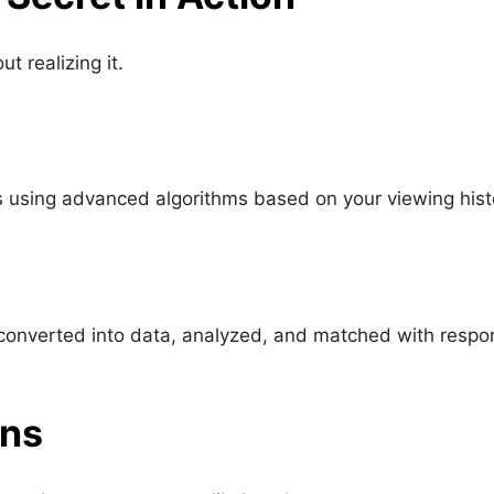
t realizing it.
s using advanced algorithms based on your viewing hist
is converted into data, analyzed, and matched with resp
ons