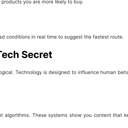
products you are more likely to buy.
d conditions in real time to suggest the fastest route.
Tech Secret
ological. Technology is designed to influence human beh
t algorithms. These systems show you content that k