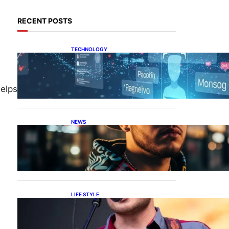
RECENT POSTS
TECHNOLOGY
Tech Secret Explained: The
Hidden Power Behind
elps
NEWS
Luh Tyler Age: Discover
How Old He Is
LIFE STYLE
Zach Bryan Height: How
Tall is He?