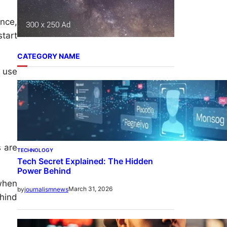
nce,
tart
CATEGORY NAME
n use
 are
TECHNOLOGY
Tech Secret Explained: The Hidden
Power Behind
 when
March 31, 2026
by
journalismnews
ehind