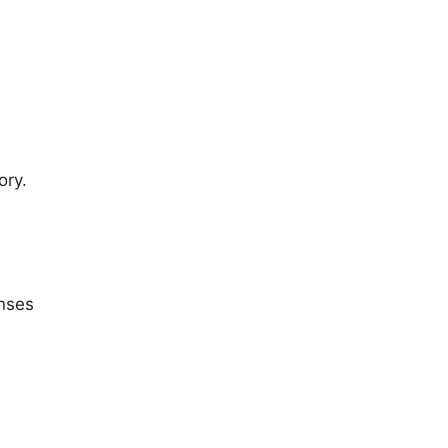
ory.
onses