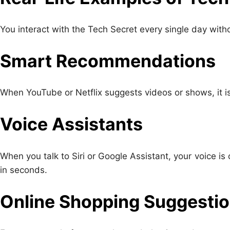
You interact with the Tech Secret every single day withou
Smart Recommendations
When YouTube or Netflix suggests videos or shows, it i
Voice Assistants
When you talk to Siri or Google Assistant, your voice 
in seconds.
Online Shopping Suggesti