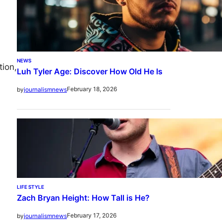
NEWS
tion,
Luh Tyler Age: Discover How Old He Is
February 18, 2026
by
journalismnews
LIFE STYLE
Zach Bryan Height: How Tall is He?
February 17, 2026
by
journalismnews