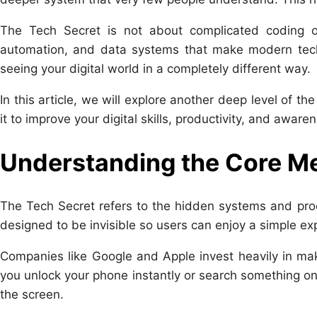
The Tech Secret is not about complicated coding or 
automation, and data systems that make modern tech
seeing your digital world in a completely different way.
In this article, we will explore another deep level of t
it to improve your digital skills, productivity, and aware
Understanding the Core Me
The Tech Secret refers to the hidden systems and pro
designed to be invisible so users can enjoy a simple ex
Companies like
Google
and
Apple
invest heavily in ma
you unlock your phone instantly or search something o
the screen.