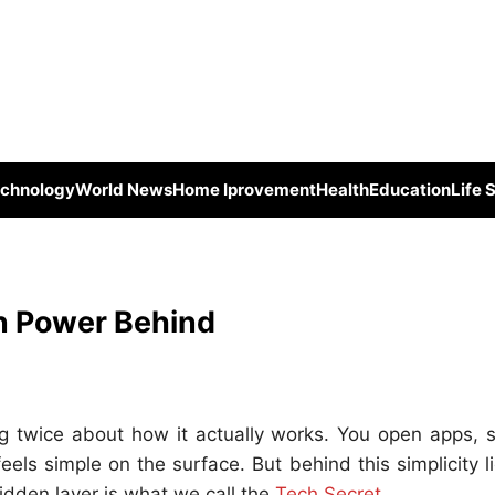
chnology
World News
Home Iprovement
Health
Education
Life 
n Power Behind
g twice about how it actually works. You open apps, s
ls simple on the surface. But behind this simplicity l
idden layer is what we call the
Tech Secret
.