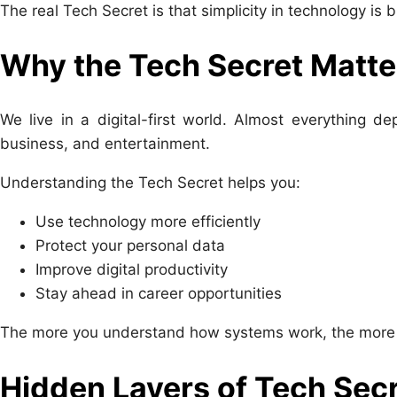
The real Tech Secret is that simplicity in technology is 
Why the Tech Secret Matte
We live in a digital-first world. Almost everything 
business, and entertainment.
Understanding the Tech Secret helps you:
Use technology more efficiently
Protect your personal data
Improve digital productivity
Stay ahead in career opportunities
The more you understand how systems work, the more con
Hidden Layers of Tech Sec