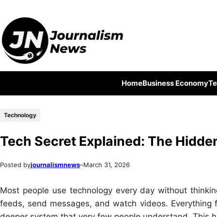
Skip
Skip
to
to
content
content
Home
Business Economy
Te
Technology
Tech Secret Explained: The Hidde
Posted by
journalismnews
–
March 31, 2026
Most people use technology every day without thinkin
feeds, send messages, and watch videos. Everything fee
deeper system that very few people understand. This h