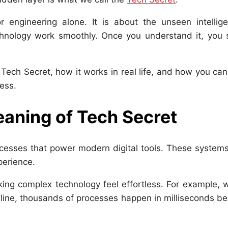
engineering alone. It is about the unseen intellige
nology work smoothly. Once you understand it, you s
he Tech Secret, how it works in real life, and how you ca
ness.
aning of Tech Secret
cesses that power modern digital tools. These systems
perience.
king complex technology feel effortless. For example,
nline, thousands of processes happen in milliseconds b