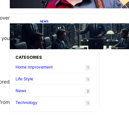
 over
NEWS
What is the Caliente Cartel?
A Simple Guide for
Everyone
 you
CATEGORIES
Home Improvement
1
Life Style
1
ored
News
2
 from
Technology
1