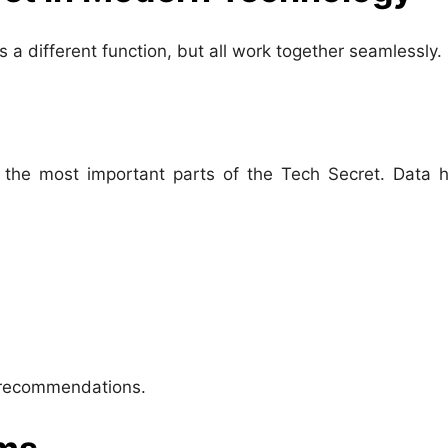
s a different function, but all work together seamlessly.
 the most important parts of the Tech Secret. Data h
d recommendations.