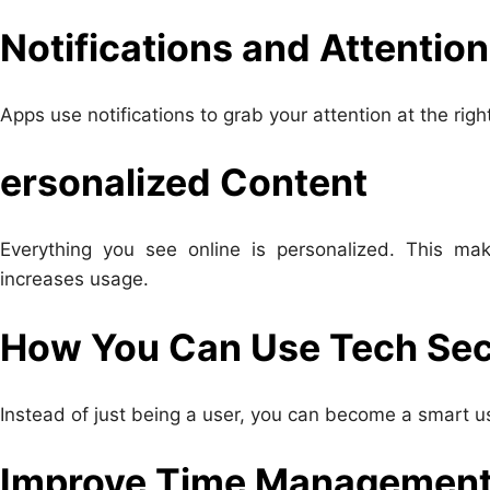
Notifications and Attention
Apps use notifications to grab your attention at the ri
ersonalized Content
Everything you see online is personalized. This ma
increases usage.
How You Can Use Tech Secr
Instead of just being a user, you can become a smart u
Improve Time Managemen