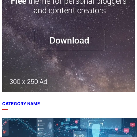
c
h
CATEGORY NAME