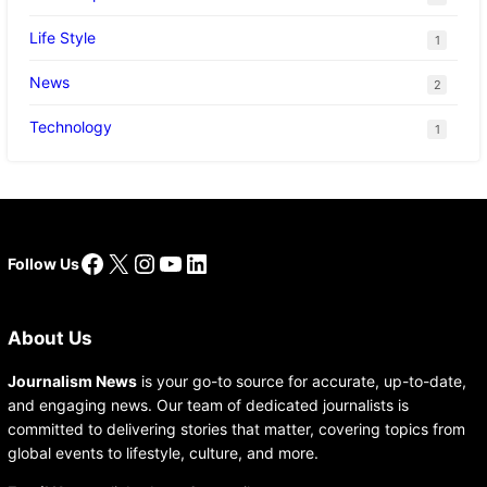
Life Style
1
News
2
Technology
1
Facebook
X
Instagram
YouTube
LinkedIn
Follow Us
About Us
Journalism News
is your go-to source for accurate, up-to-date,
and engaging news. Our team of dedicated journalists is
committed to delivering stories that matter, covering topics from
global events to lifestyle, culture, and more.