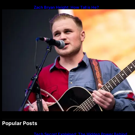
Zach Bryan Height: How Tall is He?
Popular Posts
Tech Secret Explained: The Hidden Power Behind