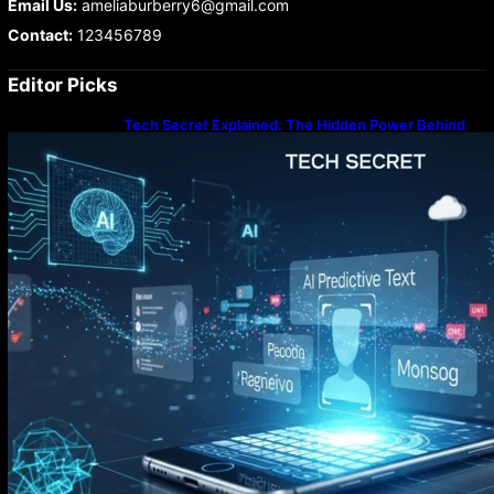
Email Us:
ameliaburberry6@gmail.com
Contact:
123456789
Editor Picks
Tech Secret Explained: The Hidden Power Behind