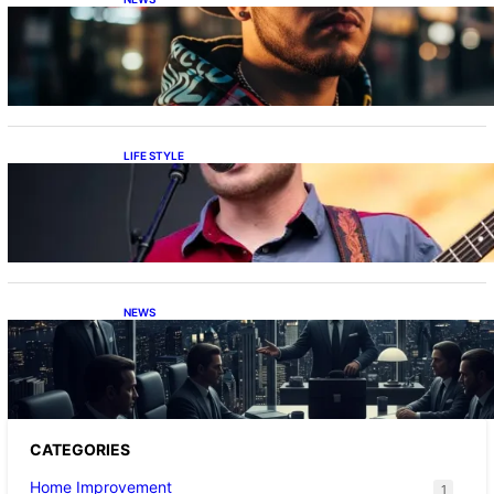
Luh Tyler Age: Discover How Old He Is
LIFE STYLE
Zach Bryan Height: How Tall is He?
NEWS
What is the Caliente Cartel? A Simple Guide
for Everyone
CATEGORIES
Home Improvement
1