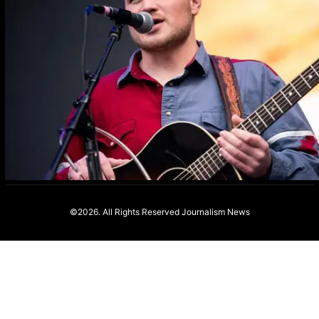
©2026. All Rights Reserved
Journalism News