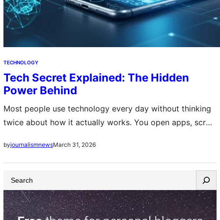
TECHNOLOGY
Tech Secret Explained: The Hidden
Power Behind
Most people use technology every day without thinking
twice about how it actually works. You open apps, scroll
feeds, send messages, and watch videos. Everything
March 31, 2026
by
journalismnews
feels simple on the surface….
S
e
a
r