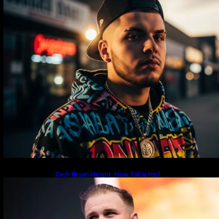
Zach Bryan Height: How Tall is He?