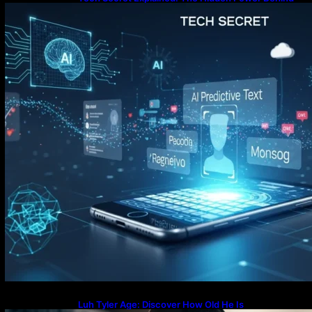
Luh Tyler Age: Discover How Old He Is