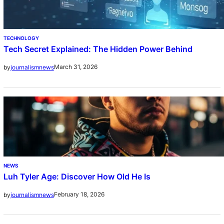
TECHNOLOGY
Tech Secret Explained: The Hidden Power Behind
March 31, 2026
by
journalismnews
NEWS
Luh Tyler Age: Discover How Old He Is
February 18, 2026
by
journalismnews