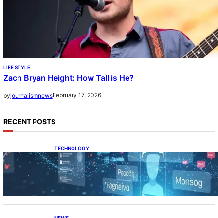
LIFE STYLE
Zach Bryan Height: How Tall is He?
February 17, 2026
by
journalismnews
RECENT POSTS
TECHNOLOGY
Tech Secret Explained: The Hidden Power
Behind
NEWS