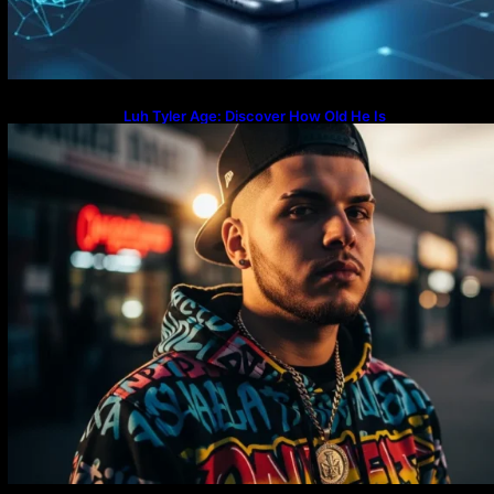
Luh Tyler Age: Discover How Old He Is